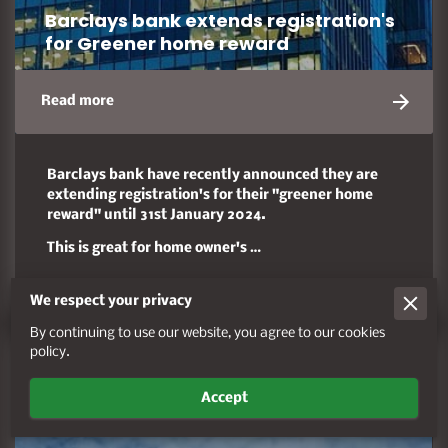
Barclays bank extends registration's
for Greener home reward
Read more
Barclays bank have recently announced they are
extending registration's for their "greener home
reward" until 31st January 2024.
This is great for home owner's …
We respect your privacy
By continuing to use our website, you agree to our cookies
policy.
Accept