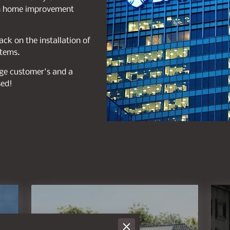
een home improvement
ck on the installation of
stems.
gage customer's and a
sed!