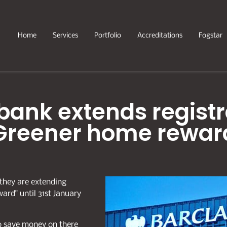
Home
Services
Portfolio
Accreditations
Fogstar
bank extends registra
Greener home rewar
they are extending
ward" until 31st January
to save money on there