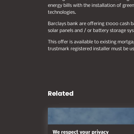
energy bills with the installation of gr
technologies.
Barclays bank are offering £1000 cash ba
solar panels and / or battery storage sy
This offer is available to existing mort
trustmark registered installer must be u
Related
We respect your privacy