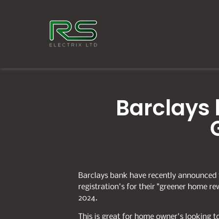
Barclays 
Barclays bank have recently announced 
registration's for their "greener home re
2024.
This is great for home owner's looking 