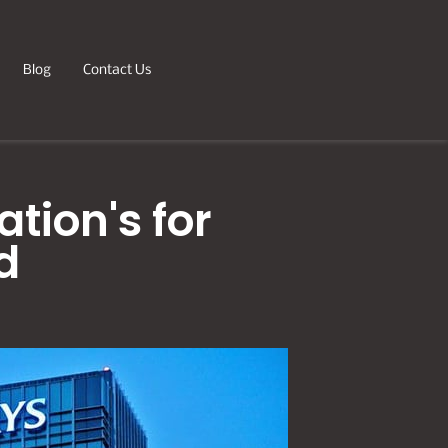
Blog
Contact Us
tion's for
d