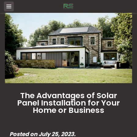
The Advantages of Solar
Panel Installation for Your
Home or Business
Posted on July 25, 2023.