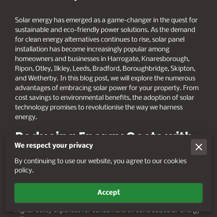
Solar energy has emerged as a game-changer in the quest for
sustainable and eco-friendly power solutions. As the demand
for clean energy alternatives continues to rise, solar panel
installation has become increasingly popular among
homeowners and businesses in Harrogate, Knaresborough,
Ripon, Otley, Ilkley, Leeds, Bradford, Boroughbridge, Skipton,
and Wetherby. In this blog post, we will explore the numerous
advantages of embracing solar power for your property. From
cost savings to environmental benefits, the adoption of solar
technology promises to revolutionise the way we harness
energy.
Reducing Energy Costs with
We respect your privacy
Solar Panel Installation
By continuing to use our website, you agree to our cookies
policy.
One of the primary incentives for investing in solar panel
installation is the potential for substantial cost savings on
energy bills. Traditional energy sources, such as fossil fuels, are
Accept
subject to price fluctuations and increasing demand, leading to
higher utility expenses for consumers. In contrast, solar energy