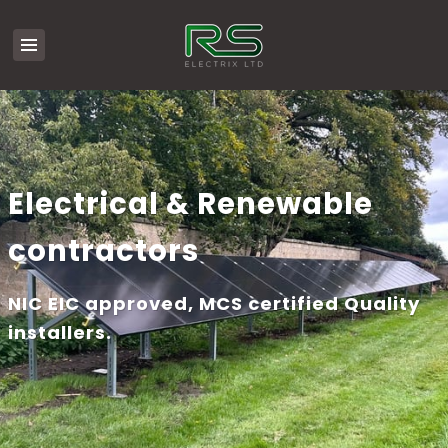
Electrical & Renewable
contractors
NIC EIC approved, MCS certified Quality
installers.